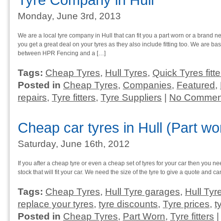
Tyre Company in Hull
Monday, June 3rd, 2013
We are a local tyre company in Hull that can fit you a part worn or a brand 
you get a great deal on your tyres as they also include fitting too. We are b
between HPR Fencing and a […]
Tags:
Cheap Tyres
,
Hull Tyres
,
Quick Tyres fitte
Posted in
Cheap Tyres
,
Companies
,
Featured
,
repairs
,
Tyre fitters
,
Tyre Suppliers
|
No Commen
Cheap car tyres in Hull (Part w
Saturday, June 16th, 2012
If you after a cheap tyre or even a cheap set of tyres for your car then you n
stock that will fit your car. We need the size of the tyre to give a quote and ca
Tags:
Cheap Tyres
,
Hull Tyre garages
,
Hull Tyr
replace your tyres
,
tyre discounts
,
Tyre prices
,
t
Posted in
Cheap Tyres
,
Part Worn
,
Tyre fitters