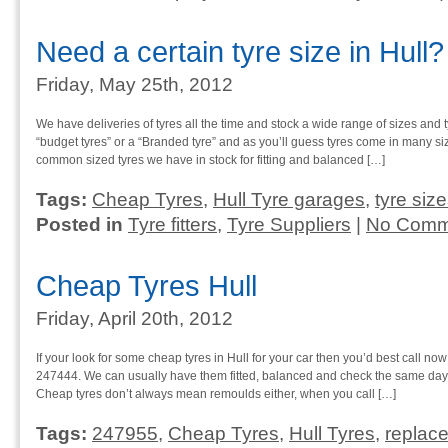
Need a certain tyre size in Hull?
Friday, May 25th, 2012
We have deliveries of tyres all the time and stock a wide range of sizes and t
“budget tyres” or a “Branded tyre” and as you’ll guess tyres come in many s
common sized tyres we have in stock for fitting and balanced […]
Tags:
Cheap Tyres
,
Hull Tyre garages
,
tyre siz
Posted in
Tyre fitters
,
Tyre Suppliers
|
No Comm
Cheap Tyres Hull
Friday, April 20th, 2012
If your look for some cheap tyres in Hull for your car then you’d best call now
247444. We can usually have them fitted, balanced and check the same day s
Cheap tyres don’t always mean remoulds either, when you call […]
Tags:
247955
,
Cheap Tyres
,
Hull Tyres
,
replace