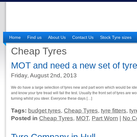
Home
Find us
About Us
Contact Us
Stock Tyre sizes
Cheap Tyres
MOT and need a new set of tyre
Friday, August 2nd, 2013
We do have a large selection of tyres new and part worn which would be id
and know your tyre tread will fail the test. Usually the front set of tyres are w
turning whilst you steer. Everyone these days […]
Tags:
budget tyres
,
Cheap Tyres
,
tyre fitters
,
ty
Posted in
Cheap Tyres
,
MOT
,
Part Worn
|
No C