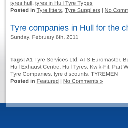
tyres hull
,
tyres in Hull Tyre Types
Posted in
Tyre fitters
,
Tyre Suppliers
|
No Comm
Tyre companies in Hull for the 
Sunday, February 6th, 2011
Tags:
A1 Tyre Services Ltd
,
ATS Euromaster
,
B
Hull Exhaust Centre
,
Hull Tyres
,
Kwik-Fit
,
Part W
Tyre Companies
,
tyre discounts
,
TYREMEN
Posted in
Featured
|
No Comments »