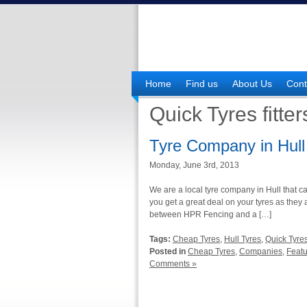
Home
Find us
About Us
Cont
Quick Tyres fitter
Tyre Company in Hull
Monday, June 3rd, 2013
We are a local tyre company in Hull that c
you get a great deal on your tyres as they 
between HPR Fencing and a […]
Tags:
Cheap Tyres
,
Hull Tyres
,
Quick Tyres 
Posted in
Cheap Tyres
,
Companies
,
Feat
Comments »