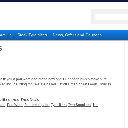
act Us
Stock Tyre sizes
News, Offers and Coupons
s
an fit you a part worn or a brand new tyre. Our cheap prices make sure
also include fitting too. We are based just off a road down Leads Road in
fitters
,
tyres
,
Tyres Deals
ured
,
Part Worn
,
Puncher repairs
,
Tyre fitters
,
Tyre Suppliers
|
No