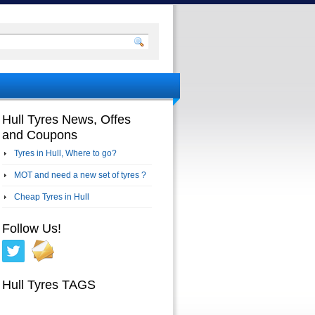
Hull Tyres News, Offes
and Coupons
Tyres in Hull, Where to go?
MOT and need a new set of tyres ?
Cheap Tyres in Hull
Follow Us!
Hull Tyres TAGS